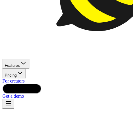
Features
Pricing
For creators
Launch for Free
Get a demo